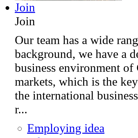
Join
Join
Our team has a wide range
background, we have a de
business environment of 
markets, which is the key
the international busines
r...
Employing idea