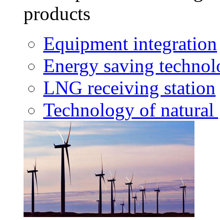
products
Equipment integration
Energy saving techno
LNG receiving station
Technology of natural