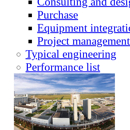
Consulting and des
Purchase
Equipment integrat
Project management
Typical engineering
Performance list