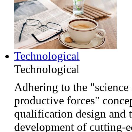
Technological
Technological
Adhering to the "science 
productive forces" conce
qualification design and
development of cutting-e