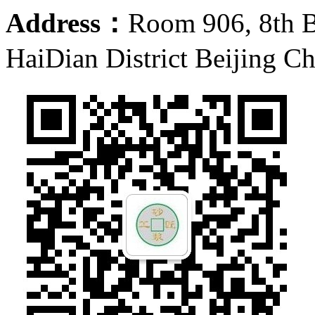
Address：
Room 906, 8th 
HaiDian District Beijing C