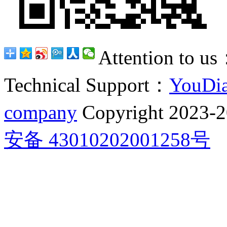
Attention to u
Technical Support：
YouDia
company
Copyright 2023-
安备 43010202001258号