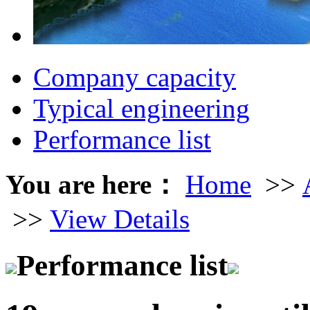
Company capacity
Typical engineering
Performance list
You are here：
Home
>>
>>
View Details
Performance list