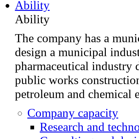
Ability
Ability
The company has a munic
design a municipal indus
pharmaceutical industry d
public works construction
petroleum and chemical e
Company capacity
Research and techn