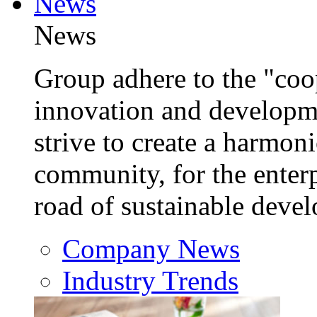
News
News
Group adhere to the "coop
innovation and developm
strive to create a harmon
community, for the enterp
road of sustainable deve
Company News
Industry Trends