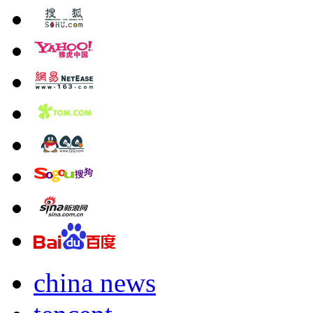
china news