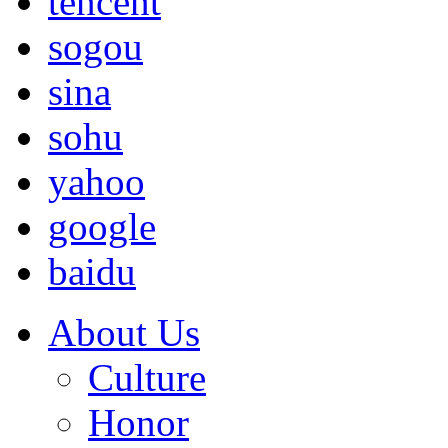
tencent
sogou
sina
sohu
yahoo
google
baidu
About Us
Culture
Honor