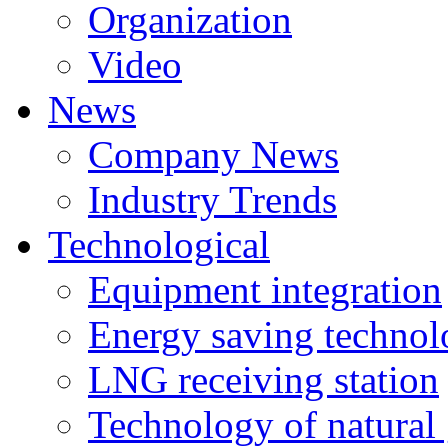
Organization
Video
News
Company News
Industry Trends
Technological
Equipment integration
Energy saving techno
LNG receiving station
Technology of natural