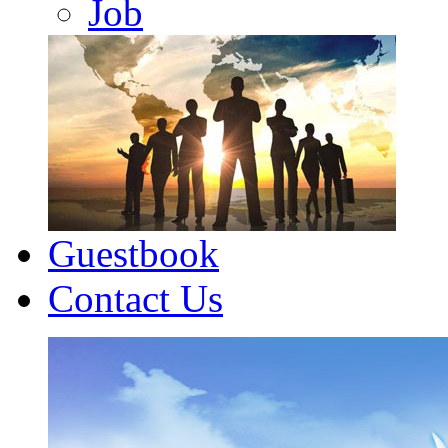
Job
Guestbook
Contact Us