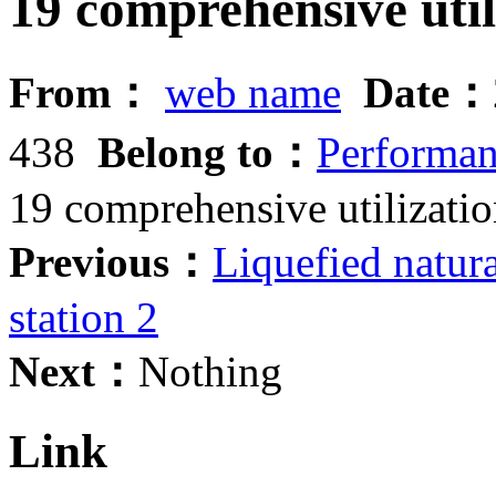
19 comprehensive util
From：
web name
Date：
438
Belong to：
Performanc
19 comprehensive utilizatio
Previous：
Liquefied natur
station 2
Next：
Nothing
Link