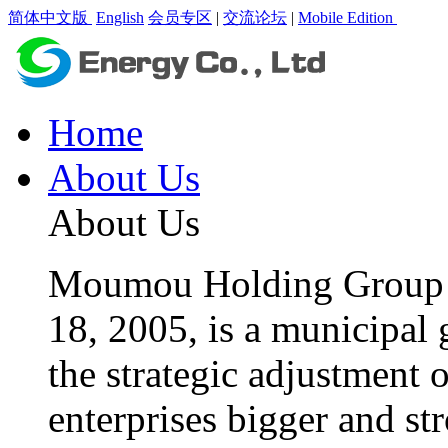
简体中文版
English
会员专区
|
交流论坛
|
Mobile Edition
Home
About Us
About Us
Moumou Holding Group C
18, 2005, is a municipal 
the strategic adjustment 
enterprises bigger and st