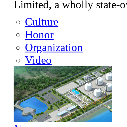
Limited, a wholly state
Culture
Honor
Organization
Video