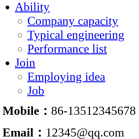
Ability
Company capacity
Typical engineering
Performance list
Join
Employing idea
Job
Mobile：
86-13512345678
Email：
12345@qq.com