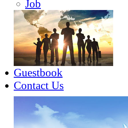
Job
Guestbook
Contact Us