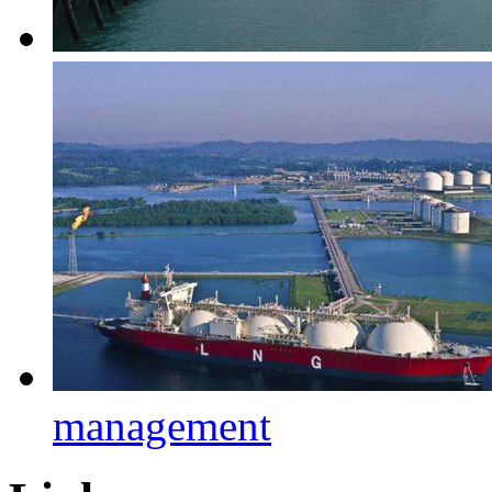
management