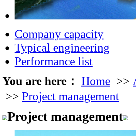
Company capacity
Typical engineering
Performance list
You are here：
Home
>>
>>
Project management
Project management