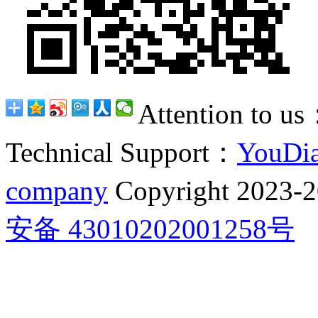
Attention to u
Technical Support：
YouDia
company
Copyright 2023-
安备 43010202001258号