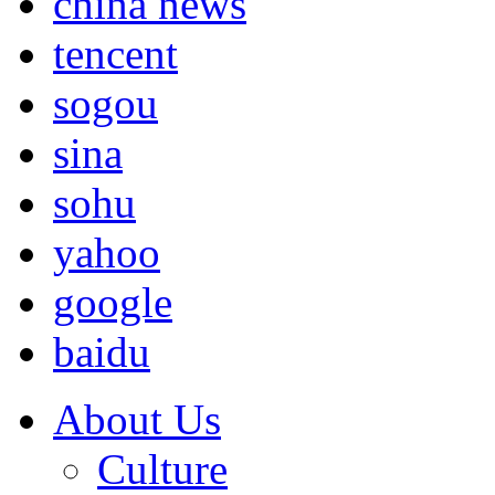
china news
tencent
sogou
sina
sohu
yahoo
google
baidu
About Us
Culture