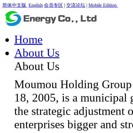
简体中文版
English
会员专区
|
交流论坛
|
Mobile Edition
Home
About Us
About Us
Moumou Holding Group C
18, 2005, is a municipal 
the strategic adjustment 
enterprises bigger and st