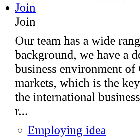
Join
Join
Our team has a wide range
background, we have a de
business environment of 
markets, which is the key
the international busines
r...
Employing idea