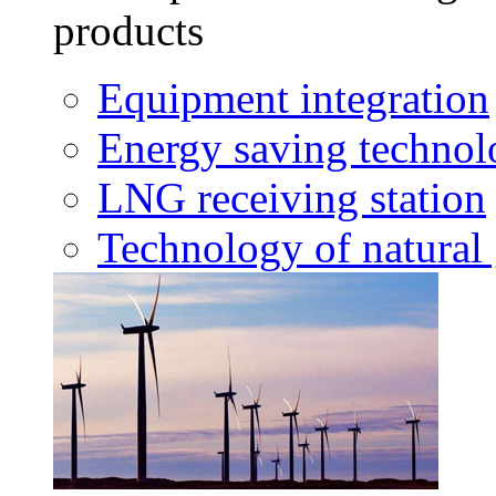
products
Equipment integration
Energy saving techno
LNG receiving station
Technology of natural