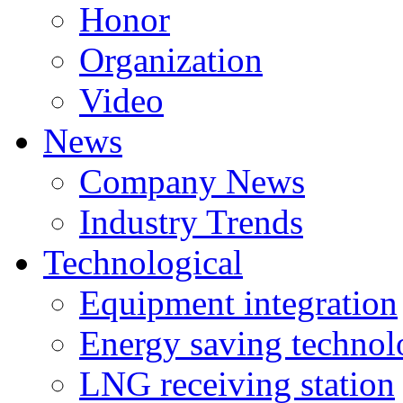
Honor
Organization
Video
News
Company News
Industry Trends
Technological
Equipment integration
Energy saving techno
LNG receiving station