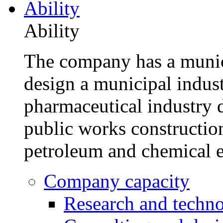
Ability
Ability
The company has a munic
design a municipal indus
pharmaceutical industry d
public works construction
petroleum and chemical e
Company capacity
Research and techn