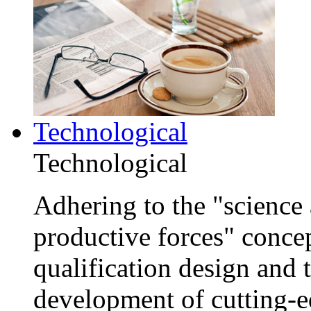
Technological
Technological
Adhering to the "science 
productive forces" conce
qualification design and
development of cutting-e