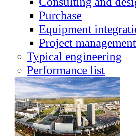
Consulting and des
Purchase
Equipment integrat
Project management
Typical engineering
Performance list