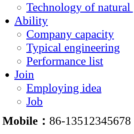
Technology of natural
Ability
Company capacity
Typical engineering
Performance list
Join
Employing idea
Job
Mobile：
86-13512345678