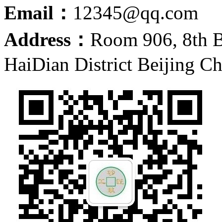
Email：
12345@qq.com
Address：
Room 906, 8th 
HaiDian District Beijing C