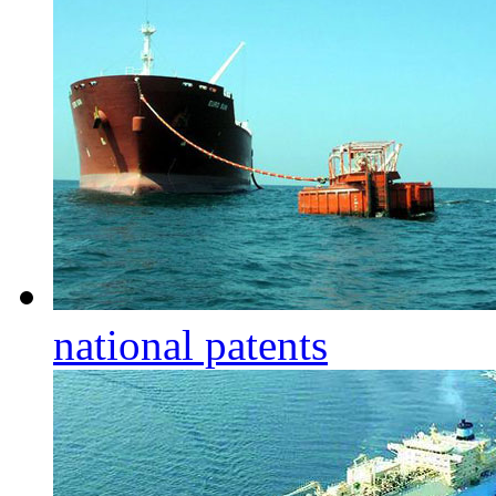
national patents