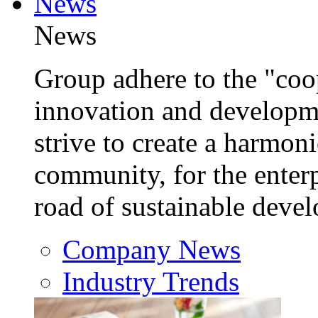
News
News
Group adhere to the "coop
innovation and developm
strive to create a harmon
community, for the enterp
road of sustainable deve
Company News
Industry Trends