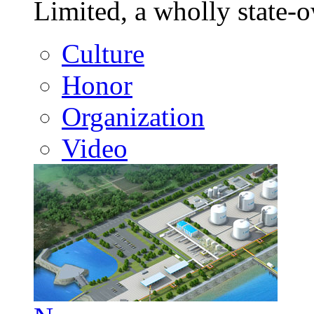
Limited, a wholly state
Culture
Honor
Organization
Video