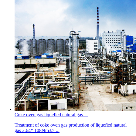
Coke oven gas liquefied natural gas ...
Treatment of coke oven gas production of liquefied natural
gas 2.64* 108Nm3/a ...