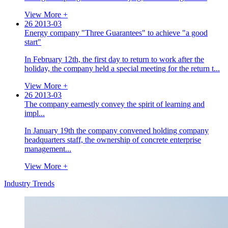
View More +
26
2013-03
Energy company "Three Guarantees" to achieve "a good
start"
In February 12th, the first day to return to work after the
holiday, the company held a special meeting for the return t...
View More +
26
2013-03
The company earnestly convey the spirit of learning and
impl...
In January 19th the company convened holding company
headquarters staff, the ownership of concrete enterprise
management...
View More +
Industry Trends