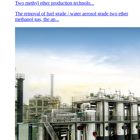
Two methyl ether production technolo...
The removal of fuel grade / water aerosol grade two ether
methanol gas, the ap...