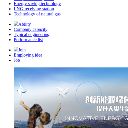
Energy saving technology
LNG receiving station
Technology of natural gas
Ability
Company capacity
Typical engineering
Performance list
Join
Employing idea
Job