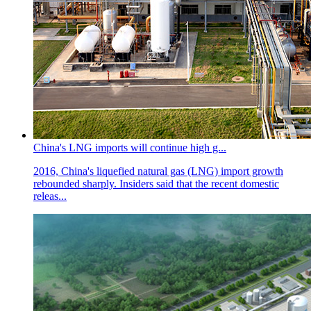
China's LNG imports will continue high g...
2016, China's liquefied natural gas (LNG) import growth
rebounded sharply. Insiders said that the recent domestic
releas...