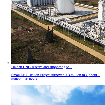
Hainan LNG reserve and supporting te...
Small LNG station Project turnover is 3 million m3 (about 1
million 320 thous...