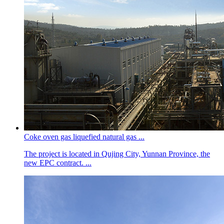
Coke oven gas liquefied natural gas ...
The project is located in Qujing City, Yunnan Province, the
new EPC contract. ...