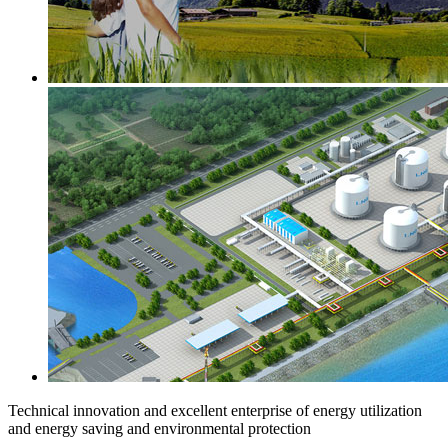
Technical innovation and excellent enterprise of energy utilization
and energy saving and environmental protection