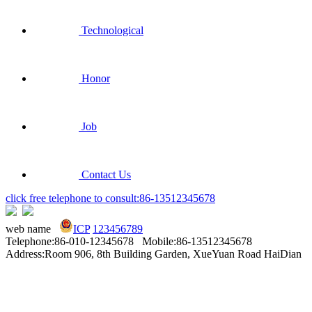
Technological
Honor
Job
Contact Us
click free telephone to consult:86-13512345678
web name
ICP
123456789
Telephone:86-010-12345678 Mobile:86-13512345678
Address:Room 906, 8th Building Garden, XueYuan Road HaiDian
District Beijing China
Technical Support：
YouDian Software