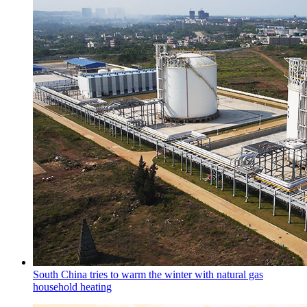
South China tries to warm the winter with natural gas
household heating