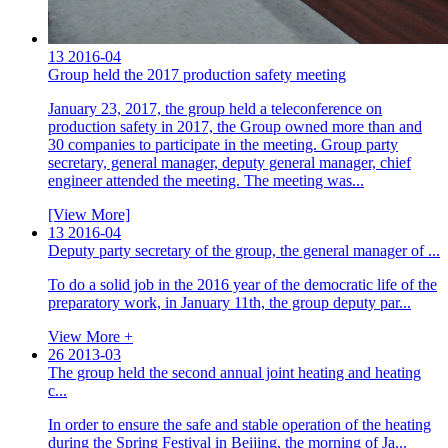
13
2016-04
Group held the 2017 production safety meeting
January 23, 2017, the group held a teleconference on
production safety in 2017, the Group owned more than and
30 companies to participate in the meeting. Group party
secretary, general manager, deputy general manager, chief
engineer attended the meeting. The meeting was...
[View More]
13
2016-04
Deputy party secretary of the group, the general manager of ...
To do a solid job in the 2016 year of the democratic life of the
preparatory work, in January 11th, the group deputy par...
View More +
26
2013-03
The group held the second annual joint heating and heating
c...
In order to ensure the safe and stable operation of the heating
during the Spring Festival in Beijing, the morning of Ja...