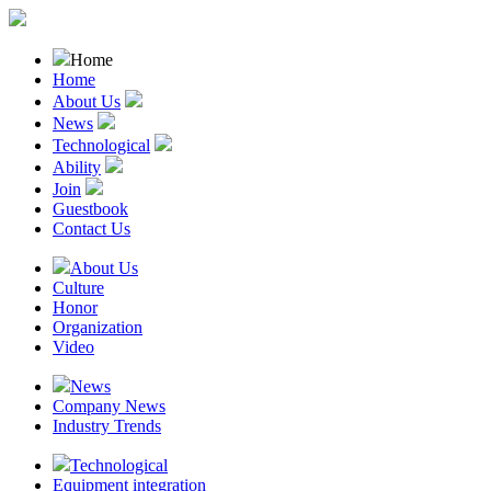
Home
Home
About Us
News
Technological
Ability
Join
Guestbook
Contact Us
About Us
Culture
Honor
Organization
Video
News
Company News
Industry Trends
Technological
Equipment integration