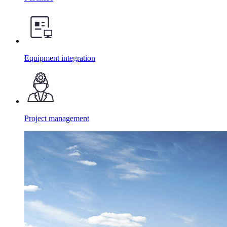
Equipment integration
Project management