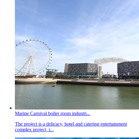
Marine Carnival boiler room industri...
The project is a delicacy, hotel and catering entertainment
complex project, i...