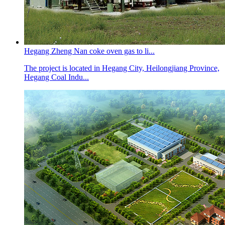
Hegang Zheng Nan coke oven gas to li...
The project is located in Hegang City, Heilongjiang Province,
Hegang Coal Indu...