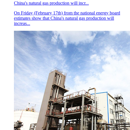
China's natural gas production will incr...
On Friday (February 17th) from the national energy board
estimates show that China's natural gas production will
increas...