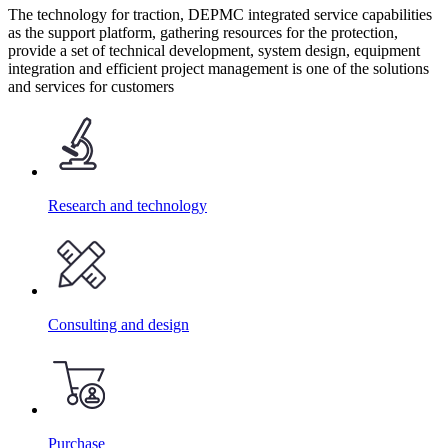
The technology for traction, DEPMC integrated service capabilities
as the support platform, gathering resources for the protection,
provide a set of technical development, system design, equipment
integration and efficient project management is one of the solutions
and services for customers
Research and technology
Consulting and design
Purchase