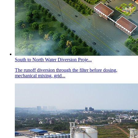
South to North Water Diversion Proje...
The runoff diversion through the filter before dosing,
mechanical mixing, grid...