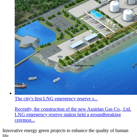
The city's first LNG emergency reserve s...
Recently, the construction of the new Austrian Gas Co., Ltd.
LNG emergency reserve station held a groundbreaking
ceremon...
Innovative energy green projects to enhance the quality of human
life