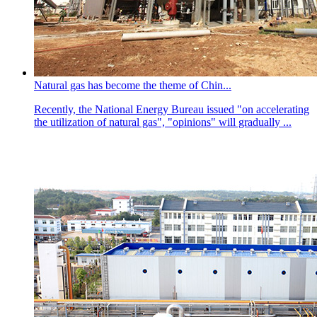
Natural gas has become the theme of Chin...
Recently, the National Energy Bureau issued "on accelerating
the utilization of natural gas", "opinions" will gradually ...