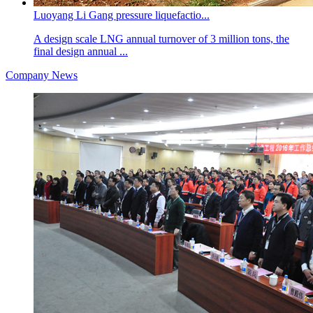
Luoyang Li Gang pressure liquefactio...
A design scale LNG annual turnover of 3 million tons, the
final design annual ...
Company News