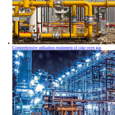
Comprehensive utilization equipment of coke oven gas