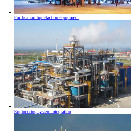
Purification liquefaction equipment
Engineering system integration