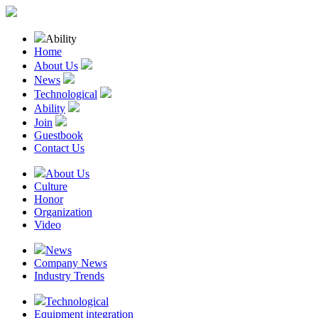
Ability
Home
About Us
News
Technological
Ability
Join
Guestbook
Contact Us
About Us
Culture
Honor
Organization
Video
News
Company News
Industry Trends
Technological
Equipment integration