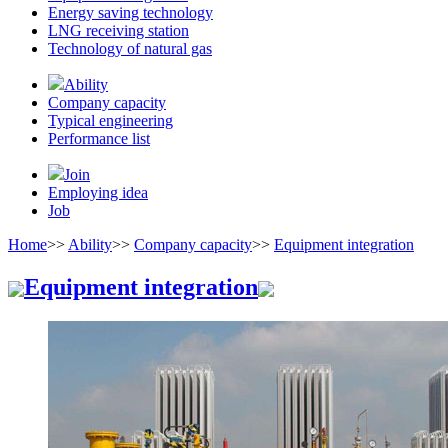
Energy saving technology
LNG receiving station
Technology of natural gas
Ability
Company capacity
Typical engineering
Performance list
Join
Employing idea
Job
Home
>>
Ability
>>
Company capacity
>>
Equipment integration
Equipment integration