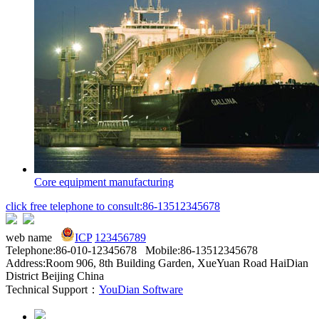
Core equipment manufacturing
click free telephone to consult:86-13512345678
web name
ICP
123456789
Telephone:86-010-12345678 Mobile:86-13512345678
Address:Room 906, 8th Building Garden, XueYuan Road HaiDian
District Beijing China
Technical Support：
YouDian Software